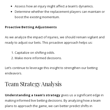
Assess how an injury might affect a team’s dynamics.
Determine whether the replacement players can maintain or
boost the existing momentum.
Proactive Betting Adjustments
As we analyze the impact of injuries, we should remain vigilant and
ready to adjust our bets. This proactive approach helps us:
Capitalize on shifting odds.
Make more informed decisions.
Let’s continue to leverage this insight to strengthen our betting
endeavors.
Team Strategy Analysis
Understanding a team’s strategy
gives us a significant edge in
making informed live betting decisions. By analyzing how a team
plans to approach the game, we can better predict shifts in