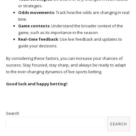
or strategies.
Odds movements
: Track how the odds are changing in real
time.
Game contexts
: Understand the broader context of the
game, such as its importance in the season.
Real-time feedback
: Use live feedback and updates to
guide your decisions.
By considering these factors, you can increase your chances of
success. Stay focused, stay sharp, and always be ready to adapt
to the ever-changing dynamics of live sports betting.
Good luck and happy betting!
Search
SEARCH