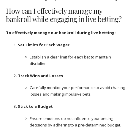
How can I effectively manage my
bankroll while engaging in live betting?
To effectively manage our bankroll during live betting:
Set Limits for Each Wager
Establish a clear limit for each bet to maintain
discipline.
Track Wins and Losses
Carefully monitor your performance to avoid chasing
losses and making impulsive bets.
Stick to a Budget
Ensure emotions do not influence your betting
decisions by adhering to a pre-determined budget.