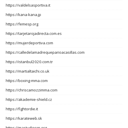
https://valdelsasportiva.it
https://kana-kana.jp
https://femesp.org
https://tarjetarojadirecta.com.es
https://mujerdeportiva.com
https://calledelamadrequeparioacasillas.com
https://istanbul2020.com.tr
https://martialtaichi.co.uk
https://boxing-mma.com
https://chriscamozzimma.com
https://akademie-shield.cz
https://fightordie.it
https://karateweb.sk
https://mastudiesrn.org