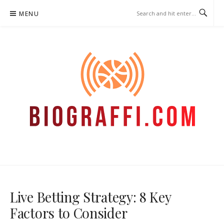
Skip
MENU
to
content
BIOGRAFFI.COM – LIVE
BETTING
Live Betting Strategy: 8 Key
Factors to Consider