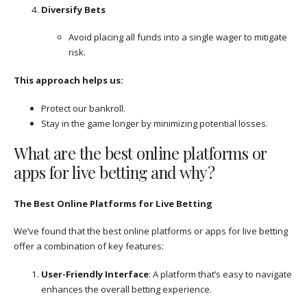
Diversify Bets
Avoid placing all funds into a single wager to mitigate
risk.
This approach helps us:
Protect our bankroll.
Stay in the game longer by minimizing potential losses.
What are the best online platforms or
apps for live betting and why?
The Best Online Platforms for Live Betting
We’ve found that the best online platforms or apps for live betting
offer a combination of key features:
User-Friendly Interface
: A platform that’s easy to navigate
enhances the overall betting experience.