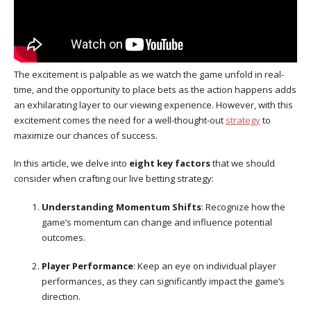
The excitement is palpable as we watch the game unfold in real-
time, and the opportunity to place bets as the action happens adds
an exhilarating layer to our viewing experience. However, with this
excitement comes the need for a well-thought-out
strategy
to
maximize our chances of success.
In this article, we delve into
eight key factors
that we should
consider when crafting our live betting strategy:
Understanding Momentum Shifts
: Recognize how the
game’s momentum can change and influence potential
outcomes.
Player Performance
: Keep an eye on individual player
performances, as they can significantly impact the game’s
direction.