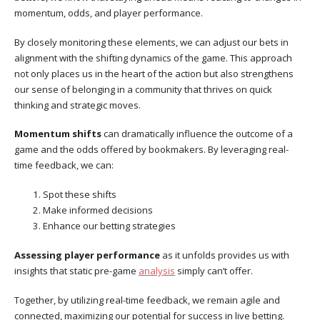
momentum, odds, and player performance.
By closely monitoring these elements, we can adjust our bets in
alignment with the shifting dynamics of the game. This approach
not only places us in the heart of the action but also strengthens
our sense of belonging in a community that thrives on quick
thinking and strategic moves.
Momentum shifts
can dramatically influence the outcome of a
game and the odds offered by bookmakers. By leveraging real-
time feedback, we can:
Spot these shifts
Make informed decisions
Enhance our betting strategies
Assessing player performance
as it unfolds provides us with
insights that static pre-game
analysis
simply can’t offer.
Together, by utilizing real-time feedback, we remain agile and
connected, maximizing our potential for success in live betting.