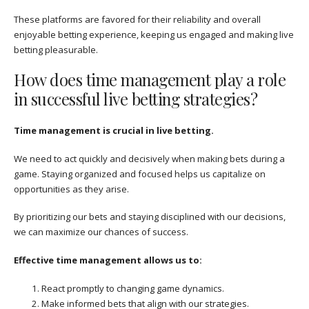
These platforms are favored for their reliability and overall
enjoyable betting experience, keeping us engaged and making live
betting pleasurable.
How does time management play a role
in successful live betting strategies?
Time management is crucial in live betting.
We need to act quickly and decisively when making bets during a
game. Staying organized and focused helps us capitalize on
opportunities as they arise.
By prioritizing our bets and staying disciplined with our decisions,
we can maximize our chances of success.
Effective time management allows us to:
React promptly to changing game dynamics.
Make informed bets that align with our strategies.