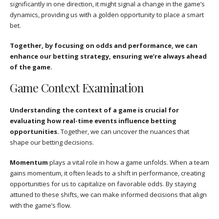
significantly in one direction, it might signal a change in the game’s
dynamics, providing us with a golden opportunity to place a smart
bet.
Together, by focusing on odds and performance, we can
enhance our betting strategy, ensuring we’re always ahead
of the game.
Game Context Examination
Understanding the context of a game is crucial for
evaluating how real-time events influence betting
opportunities.
Together, we can uncover the nuances that
shape our betting decisions.
Momentum
plays a vital role in how a game unfolds. When a team
gains momentum, it often leads to a shift in performance, creating
opportunities for us to capitalize on favorable odds. By staying
attuned to these shifts, we can make informed decisions that align
with the game’s flow.