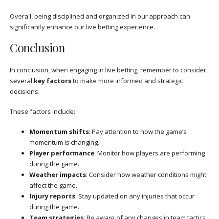
Overall, being disciplined and organized in our approach can
significantly enhance our live betting experience.
Conclusion
In conclusion, when engaging in live betting, remember to consider
several
key factors
to make more informed and strategic
decisions.
These factors include:
Momentum shifts
: Pay attention to how the game’s
momentum is changing.
Player performance
: Monitor how players are performing
during the game.
Weather impacts
: Consider how weather conditions might
affect the game.
Injury reports
: Stay updated on any injuries that occur
during the game.
Team strategies
: Be aware of any changes in team tactics