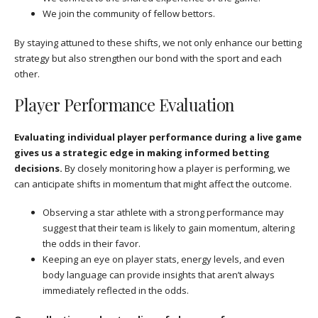
We join the community of fellow bettors.
By staying attuned to these shifts, we not only enhance our betting
strategy but also strengthen our bond with the sport and each
other.
Player Performance Evaluation
Evaluating individual player performance during a live game
gives us a strategic edge in making informed betting
decisions.
By closely monitoring how a player is performing, we
can anticipate shifts in momentum that might affect the outcome.
Observing a star athlete with a strong performance may
suggest that their team is likely to gain momentum, altering
the odds in their favor.
Keeping an eye on player stats, energy levels, and even
body language can provide insights that aren’t always
immediately reflected in the odds.