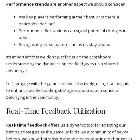
Performance trends
are another aspect we should consider:
Are key players performing at their best, or is there a
noticeable decline?
Performance fluctuations can signal potential changes in
odds.
Recognizing these patterns helps us stay ahead.
It’s important that we don’t just focus on the scoreboard;
understanding the dynamics on the field gives us a shared
advantage.
Let’s engage with the game context collectively, using our insights
to enhance our live betting strategies and create a sense of
belonging in the community.
Real-Time Feedback Utilization
Real-time feedback
offers us a dynamic tool for adapting our
betting strategies as the game unfolds. As a community of savvy
bettors, we know that staying ahead means reacting to changes in