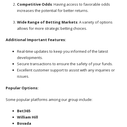
Competitive Odds
: Having access to favorable odds
increases the potential for better returns.
Wide Range of Betting Markets
: A variety of options
allows for more strategic betting choices.
Additional Important Features:
Real-time updates to keep you informed of the latest
developments.
Secure transactions to ensure the safety of your funds.
Excellent customer support to assist with any inquiries or
issues.
Popular Options:
Some popular platforms among our group include:
Bet365
William Hill
Bovada