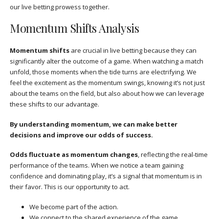
our live betting prowess together.
Momentum Shifts Analysis
Momentum shifts
are crucial in live betting because they can
significantly alter the outcome of a game. When watching a match
unfold, those moments when the tide turns are electrifying. We
feel the excitement as the momentum swings, knowing it’s not just
about the teams on the field, but also about how we can leverage
these shifts to our advantage.
By understanding momentum, we can make better
decisions and improve our odds of success.
Odds fluctuate as momentum changes
, reflecting the real-time
performance of the teams. When we notice a team gaining
confidence and dominating play, it’s a signal that momentum is in
their favor. This is our opportunity to act.
We become part of the action.
We connect to the shared experience of the game.