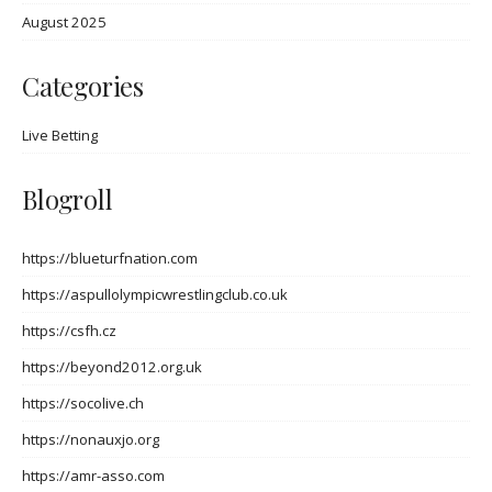
August 2025
Categories
Live Betting
Blogroll
https://blueturfnation.com
https://aspullolympicwrestlingclub.co.uk
https://csfh.cz
https://beyond2012.org.uk
https://socolive.ch
https://nonauxjo.org
https://amr-asso.com