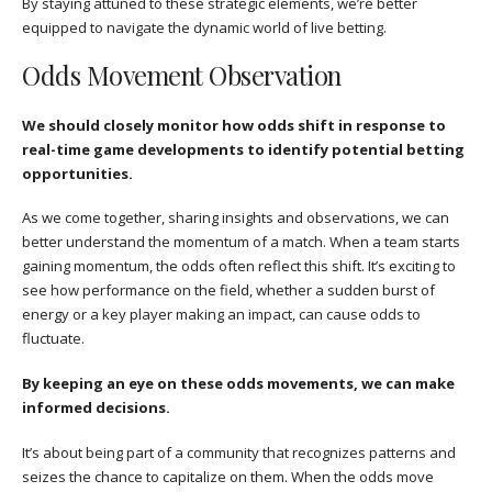
By staying attuned to these strategic elements, we’re better
equipped to navigate the dynamic world of live betting.
Odds Movement Observation
We should closely monitor how odds shift in response to
real-time game developments to identify potential betting
opportunities.
As we come together, sharing insights and observations, we can
better understand the momentum of a match. When a team starts
gaining momentum, the odds often reflect this shift. It’s exciting to
see how performance on the field, whether a sudden burst of
energy or a key player making an impact, can cause odds to
fluctuate.
By keeping an eye on these odds movements, we can make
informed decisions.
It’s about being part of a community that recognizes patterns and
seizes the chance to capitalize on them. When the odds move