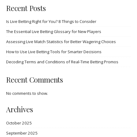
Recent Posts
Is Live Betting Right for You? 8 Things to Consider
The Essential Live Betting Glossary for New Players
Assessing Live Match Statistics for Better Wagering Choices
How to Use Live Betting Tools for Smarter Decisions
Decoding Terms and Conditions of Real-Time Betting Promos
Recent Comments
No comments to show.
Archives
October 2025
September 2025