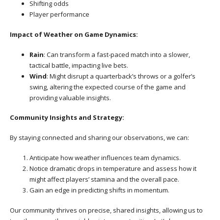
Shifting odds
Player performance
Impact of Weather on Game Dynamics:
Rain
: Can transform a fast-paced match into a slower,
tactical battle, impacting live bets.
Wind
: Might disrupt a quarterback’s throws or a golfer’s
swing, altering the expected course of the game and
providing valuable insights.
Community Insights and Strategy:
By staying connected and sharing our observations, we can:
Anticipate how weather influences team dynamics.
Notice dramatic drops in temperature and assess how it
might affect players’ stamina and the overall pace.
Gain an edge in predicting shifts in momentum.
Our community thrives on precise, shared insights, allowing us to