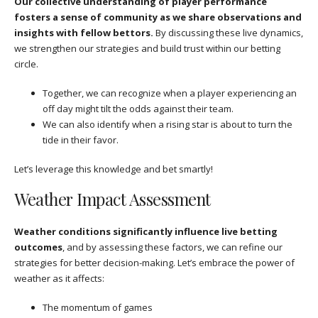
Our collective understanding of player performance
fosters a sense of community as we share observations and
insights with fellow bettors.
By discussing these live dynamics,
we strengthen our strategies and build trust within our betting
circle.
Together, we can recognize when a player experiencing an
off day might tilt the odds against their team.
We can also identify when a rising star is about to turn the
tide in their favor.
Let’s leverage this knowledge and bet smartly!
Weather Impact Assessment
Weather conditions significantly influence live betting
outcomes
, and by assessing these factors, we can refine our
strategies for better decision-making. Let’s embrace the power of
weather as it affects:
The momentum of games