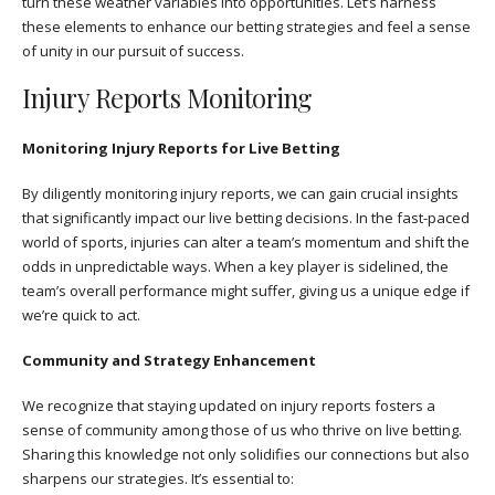
turn these weather variables into opportunities. Let’s harness
these elements to enhance our betting strategies and feel a sense
of unity in our pursuit of success.
Injury Reports Monitoring
Monitoring Injury Reports for Live Betting
By diligently monitoring injury reports, we can gain crucial insights
that significantly impact our live betting decisions. In the fast-paced
world of sports, injuries can alter a team’s momentum and shift the
odds in unpredictable ways. When a key player is sidelined, the
team’s overall performance might suffer, giving us a unique edge if
we’re quick to act.
Community and Strategy Enhancement
We recognize that staying updated on injury reports fosters a
sense of community among those of us who thrive on live betting.
Sharing this knowledge not only solidifies our connections but also
sharpens our strategies. It’s essential to: