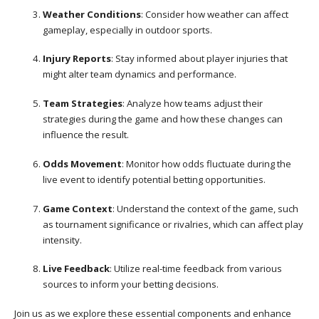
Weather Conditions
: Consider how weather can affect
gameplay, especially in outdoor sports.
Injury Reports
: Stay informed about player injuries that
might alter team dynamics and performance.
Team Strategies
: Analyze how teams adjust their
strategies during the game and how these changes can
influence the result.
Odds Movement
: Monitor how odds fluctuate during the
live event to identify potential betting opportunities.
Game Context
: Understand the context of the game, such
as tournament significance or rivalries, which can affect play
intensity.
Live Feedback
: Utilize real-time feedback from various
sources to inform your betting decisions.
Join us as we explore these essential components and enhance