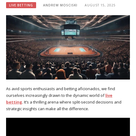
LIVE BETTING
ANDREW MOSCISKI
AUGUST 15, 2025
As avid sports enthusiasts and betting aficionados, we find
ourselves increasingly drawn to the dynamic world of
live
betting
. It’s a thrilling arena where split-second decisions and
strategic insights can make all the difference.