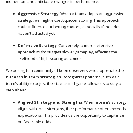
momentum and anticipate changes in performance.
Aggressive Strategy
: When a team adopts an aggressive
strategy, we might expect quicker scoring. This approach
could influence our betting choices, especially if the odds
haven’t adjusted yet.
Defensive Strategy
: Conversely, a more defensive
approach might suggest slower gameplay, affecting the
likelihood of high-scoring outcomes.
We belong to a community of keen observers who appreciate the
nuances in team strategies
. Recognizing patterns, such as a
team’s ability to adjust their tactics mid-game, allows us to stay a
step ahead.
Aligned Strategy and Strengths
: When a team’s strategy
aligns with their strengths, their performance often exceeds
expectations. This provides us the opportunity to capitalize
on favorable odds.