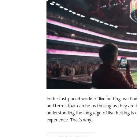
In the fast-paced world of live betting, we fi
and terms that can be as thrilling as they are
understanding the language of live betting is
experience. That’s why…