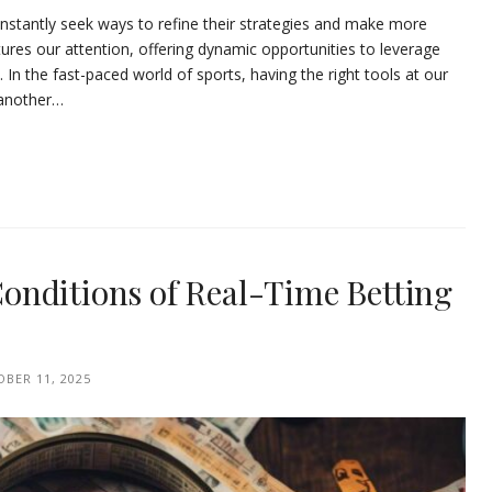
onstantly seek ways to refine their strategies and make more
ptures our attention, offering dynamic opportunities to leverage
In the fast-paced world of sports, having the right tools at our
 another…
onditions of Real-Time Betting
BER 11, 2025