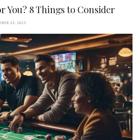
for You? 8 Things to Consider
BER 23, 2025