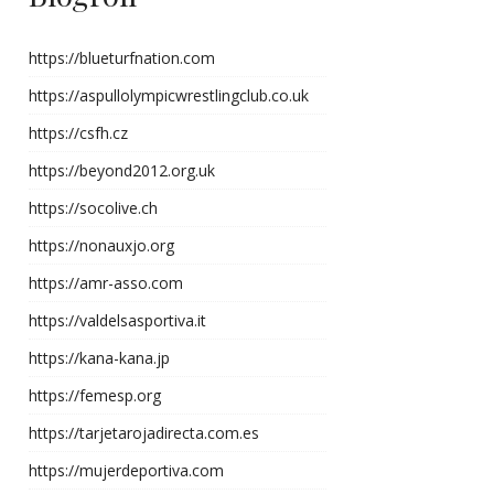
https://blueturfnation.com
https://aspullolympicwrestlingclub.co.uk
https://csfh.cz
https://beyond2012.org.uk
https://socolive.ch
https://nonauxjo.org
https://amr-asso.com
https://valdelsasportiva.it
https://kana-kana.jp
https://femesp.org
https://tarjetarojadirecta.com.es
https://mujerdeportiva.com