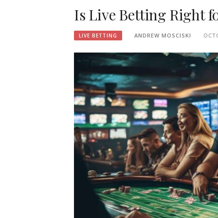
Is Live Betting Right 
ANDREW MOSCISKI
OCTO
LIVE BETTING