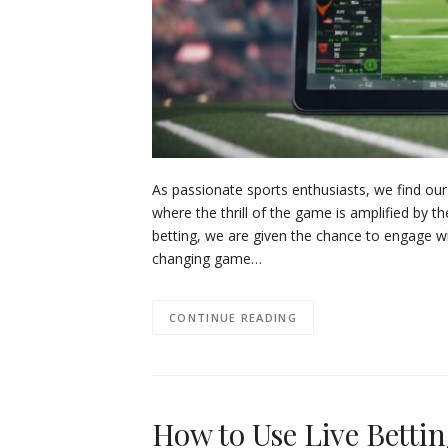
As passionate sports enthusiasts, we find our
where the thrill of the game is amplified by the
betting, we are given the chance to engage wi
changing game…
CONTINUE READING
How to Use Live Bettin