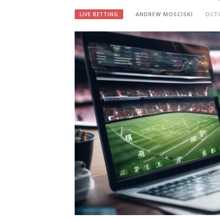
ANDREW MOSCISKI
OCTO
LIVE BETTING