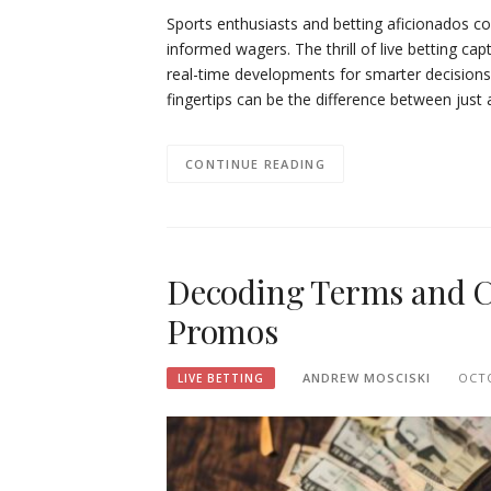
Sports enthusiasts and betting aficionados c
informed wagers. The thrill of live betting ca
real-time developments for smarter decisions. 
fingertips can be the difference between just
CONTINUE READING
Decoding Terms and C
Promos
ANDREW MOSCISKI
OCTO
LIVE BETTING