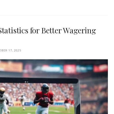
tatistics for Better Wagering
BER 17, 2025