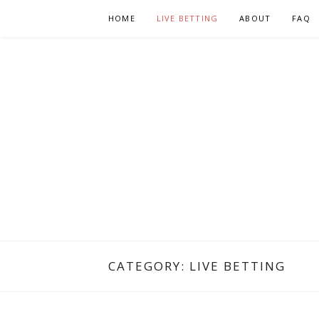
Skip
HOME
LIVE BETTING
ABOUT
FAQ
to
content
BIOGRAFFI.
CATEGORY:
LIVE BETTING