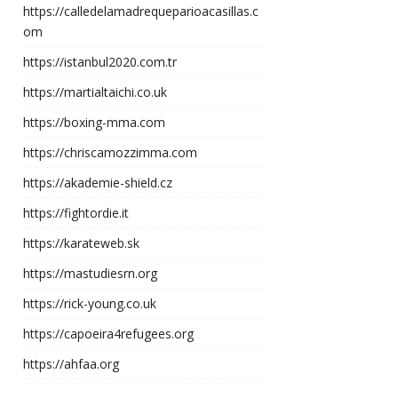
https://calledelamadrequeparioacasillas.c
om
https://istanbul2020.com.tr
https://martialtaichi.co.uk
https://boxing-mma.com
https://chriscamozzimma.com
https://akademie-shield.cz
https://fightordie.it
https://karateweb.sk
https://mastudiesrn.org
https://rick-young.co.uk
https://capoeira4refugees.org
https://ahfaa.org