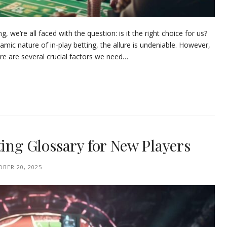
g, we’re all faced with the question: is it the right choice for us?
amic nature of in-play betting, the allure is undeniable. However,
ere are several crucial factors we need…
ting Glossary for New Players
BER 20, 2025