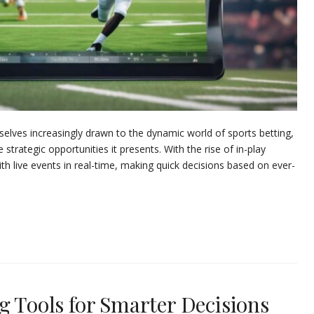
selves increasingly drawn to the dynamic world of sports betting,
 strategic opportunities it presents. With the rise of in-play
th live events in real-time, making quick decisions based on ever-
g Tools for Smarter Decisions