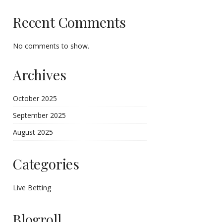
Recent Comments
No comments to show.
Archives
October 2025
September 2025
August 2025
Categories
Live Betting
Blogroll