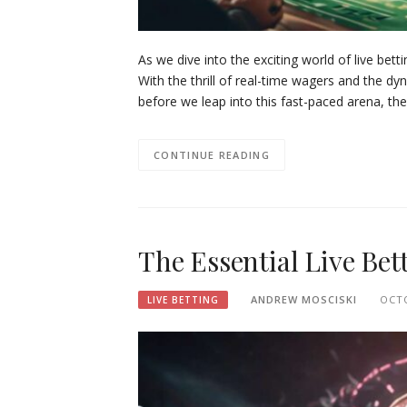
As we dive into the exciting world of live bettin
With the thrill of real-time wagers and the dyn
before we leap into this fast-paced arena, th
CONTINUE READING
The Essential Live Bet
ANDREW MOSCISKI
OCTO
LIVE BETTING