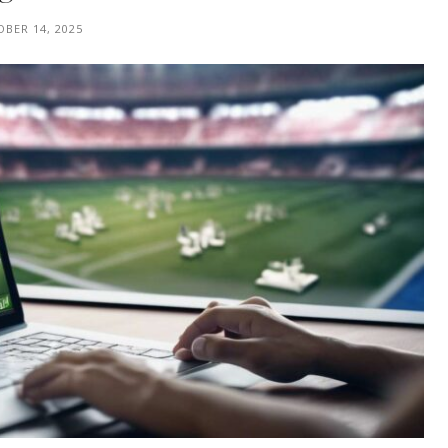
BER 14, 2025