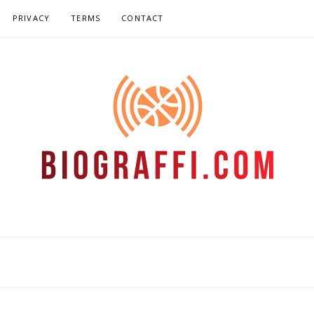
PRIVACY
TERMS
CONTACT
COM – LIVE BETTI