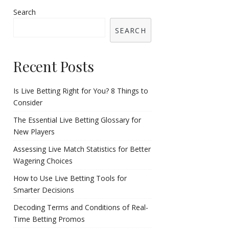
Search
SEARCH
Recent Posts
Is Live Betting Right for You? 8 Things to
Consider
The Essential Live Betting Glossary for
New Players
Assessing Live Match Statistics for Better
Wagering Choices
How to Use Live Betting Tools for
Smarter Decisions
Decoding Terms and Conditions of Real-
Time Betting Promos