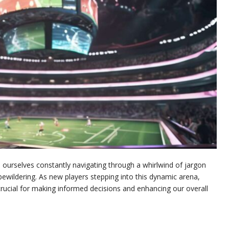
nd ourselves constantly navigating through a whirlwind of jargon
 bewildering. As new players stepping into this dynamic arena,
 crucial for making informed decisions and enhancing our overall