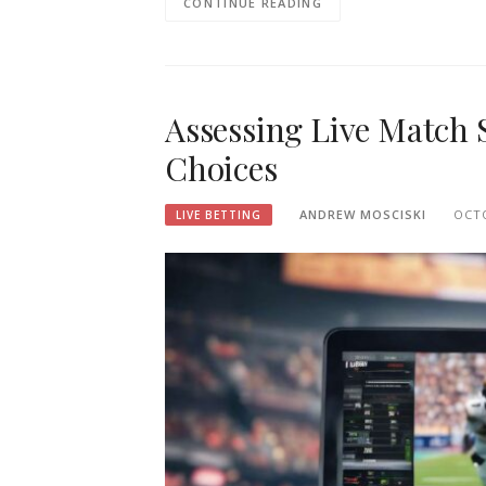
CONTINUE READING
Assessing Live Match S
Choices
ANDREW MOSCISKI
OCTO
LIVE BETTING